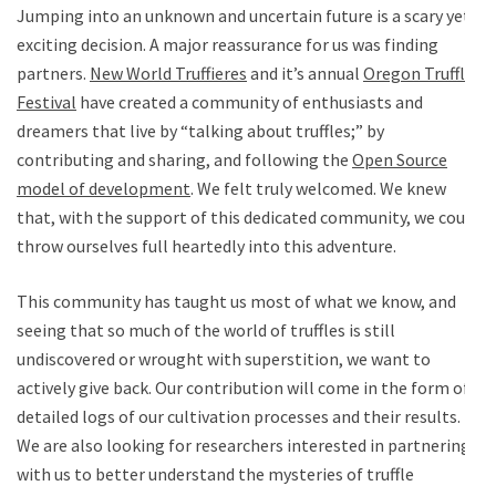
Jumping into an unknown and uncertain future is a scary yet
exciting decision. A major reassurance for us was finding
partners.
New World Truffieres
and it’s annual
Oregon Truffle
Festival
have created a community of enthusiasts and
dreamers that live by “talking about truffles;” by
contributing and sharing, and following the
Open Source
model of development
. We felt truly welcomed. We knew
that, with the support of this dedicated community, we could
throw ourselves full heartedly into this adventure.
This community has taught us most of what we know, and
seeing that so much of the world of truffles is still
undiscovered or wrought with superstition, we want to
actively give back. Our contribution will come in the form of
detailed logs of our cultivation processes and their results.
We are also looking for researchers interested in partnering
with us to better understand the mysteries of truffle