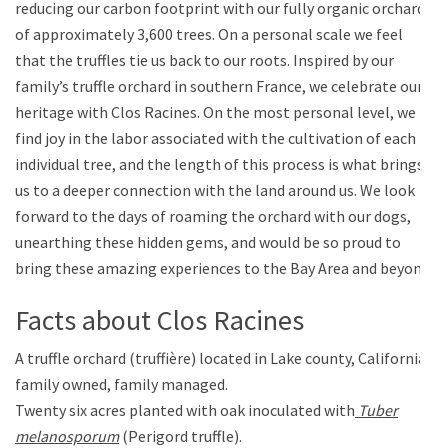
reducing our carbon footprint with our fully organic orchard
of approximately 3,600 trees. On a personal scale we feel
that the truffles tie us back to our roots. Inspired by our
family’s truffle orchard in southern France, we celebrate our
heritage with Clos Racines. On the most personal level, we
find joy in the labor associated with the cultivation of each
individual tree, and the length of this process is what brings
us to a deeper connection with the land around us. We look
forward to the days of roaming the orchard with our dogs,
unearthing these hidden gems, and would be so proud to
bring these amazing experiences to the Bay Area and beyond.
Facts about Clos Racines
A truffle orchard (truffière) located in Lake county, California,
family owned, family managed.
Twenty six acres planted with oak inoculated with
Tuber
melanosporum
(Perigord truffle).