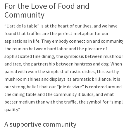
For the Love of Food and
Community
“L’art de la table” is at the heart of our lives, and we have
found that truffles are the perfect metaphor for our
aspirations in life. They embody connection and community:
the reunion between hard labor and the pleasure of
sophisticated fine dining, the symbiosis between mushroom
and tree, the partnership between huntress and dog. When
paired with even the simplest of rustic dishes, this earthy
mushroom shines and displays its aromatic brilliance. It is
our strong belief that our “joie de vivre” is centered around
the dining table and the community it builds, and what
better medium than with the truffle, the symbol for “simple
quality.”
A supportive community