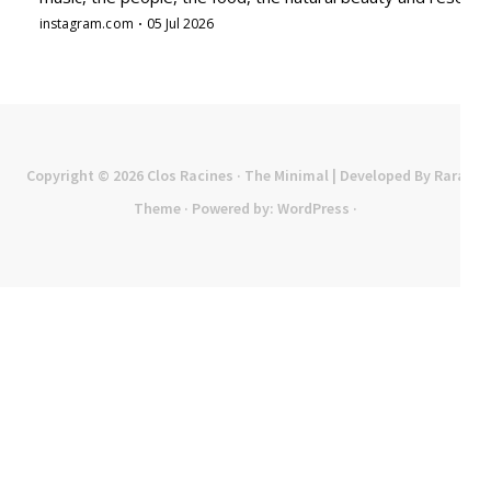
Copyright © 2026
Clos Racines
· The Minimal | Developed By
Rara
Theme
· Powered by:
WordPress
·