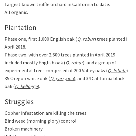
Largest known truffle orchard in California to date.
All organic.
Plantation
Phase one, first 1,000 English oak (
Q. robur
) trees planted in
April 2018.
Phase two, with over 2,600 trees planted in April 2019
included mostly English oak (
Q. robur
), and a group of
experimental trees comprised of 200 Valley oaks (
Q. lobata
),
35 Oregon white oak (
Q. garryana
), and 34 California black
oak (
Q. kelloggii
).
Struggles
Gopher infestation are killing the trees
Bind weed (morning glory) control
Broken machinery