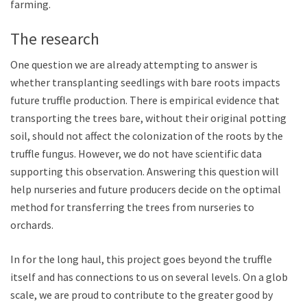
farming.
The research
One question we are already attempting to answer is
whether transplanting seedlings with bare roots impacts
future truffle production. There is empirical evidence that
transporting the trees bare, without their original potting
soil, should not affect the colonization of the roots by the
truffle fungus. However, we do not have scientific data
supporting this observation. Answering this question will
help nurseries and future producers decide on the optimal
method for transferring the trees from nurseries to
orchards.
In for the long haul, this project goes beyond the truffle
itself and has connections to us on several levels. On a global
scale, we are proud to contribute to the greater good by