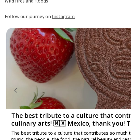
Wild fires and floods
Follow our journey on
Instagram