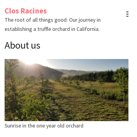
Skip
Clos Racines
to
The root of all things good: Our journey in
content
establishing a truffle orchard in California.
(Press
Enter)
About us
Sunrise in the one year old orchard